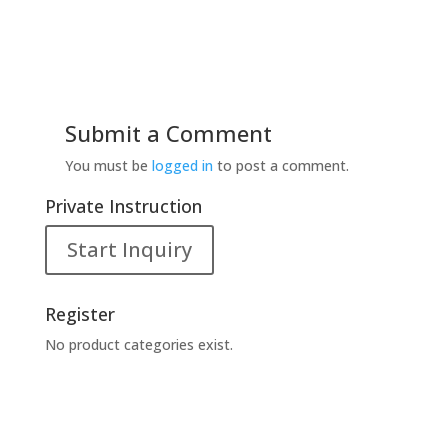
Submit a Comment
You must be
logged in
to post a comment.
Private Instruction
Start Inquiry
Register
No product categories exist.