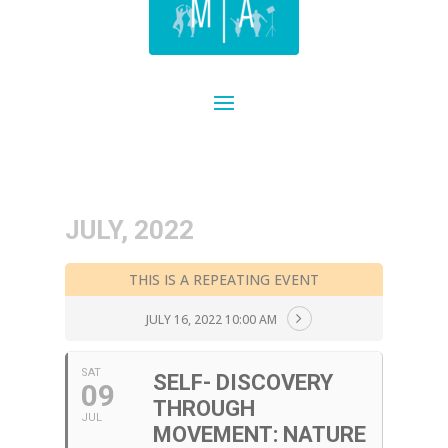
JULY, 2022
THIS IS A REPEATING EVENT
JULY 16, 2022 10:00 AM
SAT
SELF- DISCOVERY
09
THROUGH
JUL
MOVEMENT: NATURE