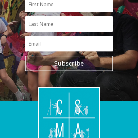
Subscribe