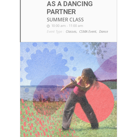
AS A DANCING
PARTNER
SUMMER CLASS
10:00 am - 11:00 am
Event Type :
Classes,
CSMA Event,
Dance