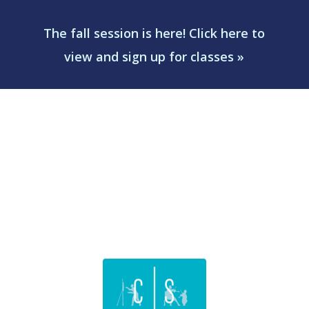
The fall session is here! Click here to
view and sign up for classes »