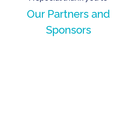
Our Partners and
Sponsors