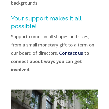
backgrounds.
Your support makes it all
possible!
Support comes in all shapes and sizes,
from a small monetary gift to a term on
our board of directors.
Contact us
to
connect about ways you can get
involved.