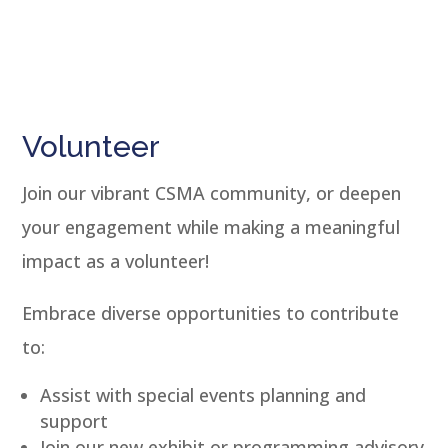
Volunteer
Join our vibrant CSMA community, or deepen
your engagement while making a meaningful
impact as a volunteer!
Embrace diverse opportunities to contribute
to:
Assist with special events planning and
support
Join our new exhibit or programming advisory