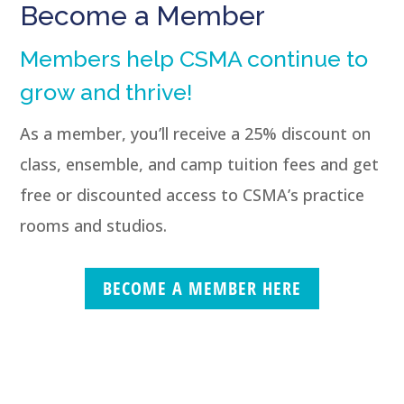
Become a Member
Members help CSMA continue to
grow and thrive!
As a member, you’ll receive a 25% discount on
class, ensemble, and camp tuition fees and get
free or discounted access to CSMA’s practice
rooms and studios.
BECOME A MEMBER HERE