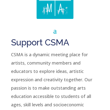
Support CSMA
CSMA is a dynamic meeting place for
artists, community members and
educators to explore ideas, artistic
expression and creativity together. Our
passion is to make outstanding arts
education accessible to students of all
ages, skill levels and socioeconomic