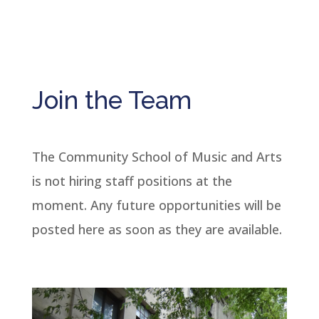
Join the Team
The Community School of Music and Arts
is not hiring staff positions at the
moment. Any future opportunities will be
posted here as soon as they are available.