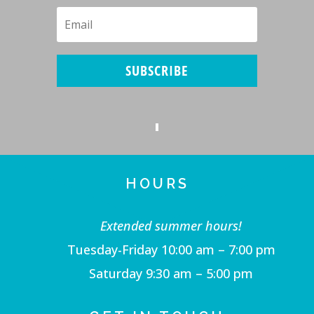
SUBSCRIBE
HOURS
Extended summer hours!
Tuesday-Friday 10:00 am – 7:00 pm
Saturday 9:30 am – 5:00 pm