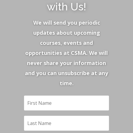
with Us!
We will send you periodic
updates about upcoming
courses, events and
opportunities at CSMA. We will
never share your information
and you can unsubscribe at any
time.