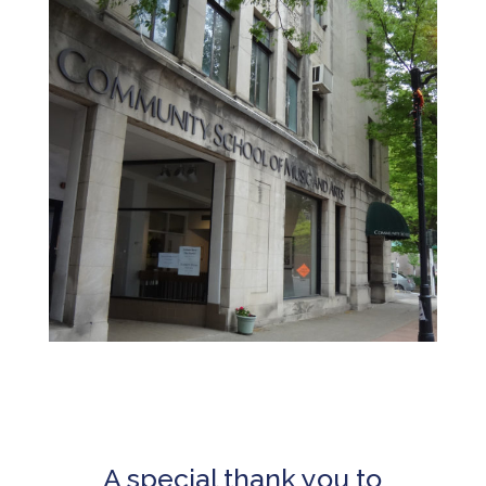
A special thank you to