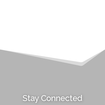
Stay Connected