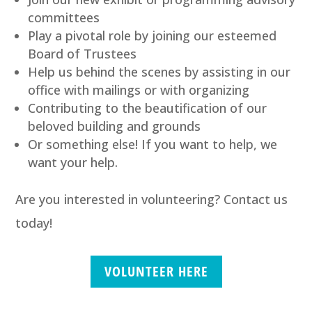
committees
Play a pivotal role by joining our esteemed
Board of Trustees
Help us behind the scenes by assisting in our
office with mailings or with organizing
Contributing to the beautification of our
beloved building and grounds
Or something else! If you want to help, we
want your help.
Are you interested in volunteering? Contact us
today!
VOLUNTEER HERE