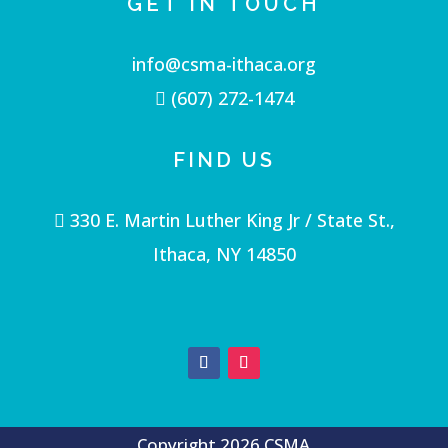
GET IN TOUCH
info@csma-ithaca.org
(607) 272-1474
FIND US
330 E. Martin Luther King Jr / State St.,
Ithaca, NY 14850
Copyright 2026 CSMA