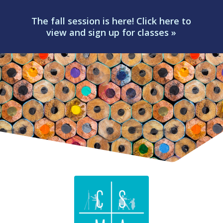
The fall session is here! Click here to
view and sign up for classes »