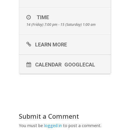
TIME
14 (Friday) 7:00 pm - 15 (Saturday) 1:00 am
LEARN MORE
CALENDAR
GOOGLECAL
Submit a Comment
You must be
logged in
to post a comment.