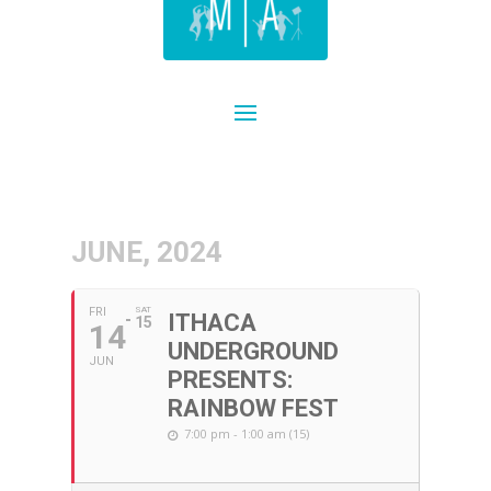
JUNE, 2024
FRI
SAT
ITHACA
15
14
UNDERGROUND
JUN
PRESENTS:
RAINBOW FEST
7:00 pm - 1:00 am (15)