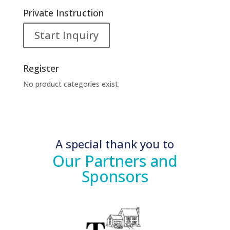
Private Instruction
Start Inquiry
Register
No product categories exist.
A special thank you to
Our Partners and
Sponsors