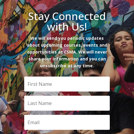
Stay Connected
with Us!
We will send you periodic updates
about upcoming courses, events and
opportunities at CSMA. We will never
share your information and you can
unsubscribe at any time.