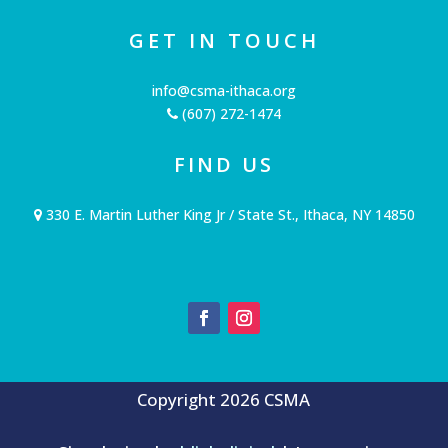
GET IN TOUCH
info@csma-ithaca.org
(607) 272-1474
FIND US
330 E. Martin Luther King Jr / State St., Ithaca, NY 14850
Copyright 2026 CSMA