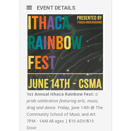
EVENT DETAILS
1st Annual Ithaca Rainbow Fest:
a
pride celebration featuring arts, music,
drag and dance.
Friday, June 14th @ The
Community School of Music and Art
7PM - 1AM All ages | $10 ADV/$15
Door