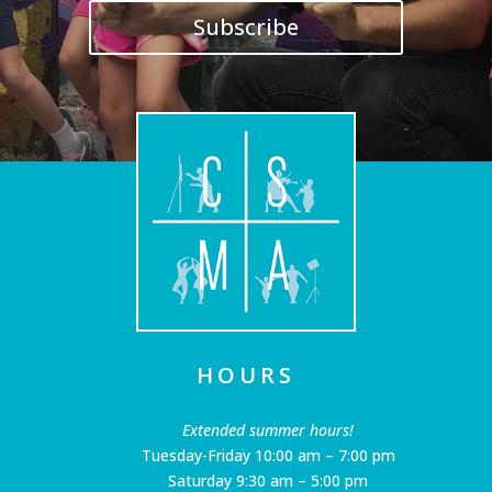
Subscribe
HOURS
Extended summer hours!
Tuesday-Friday 10:00 am – 7:00 pm
Saturday 9:30 am – 5:00 pm