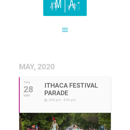
MAY, 2020
THU
ITHACA FESTIVAL
28
PARADE
MAY
6:00 pm - 8:00 pm