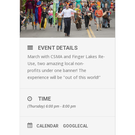
EVENT DETAILS
March with CSMA and Finger Lakes Re-
Use, two amazing local non-
profits under one banner! The
experience will be "out of this world!"
TIME
(Thursday) 6:00 pm - 8:00 pm
CALENDAR
GOOGLECAL