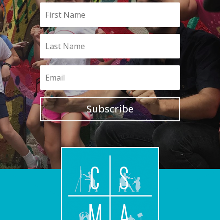
Subscribe