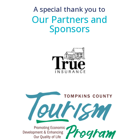
A special thank you to
Our Partners and
Sponsors