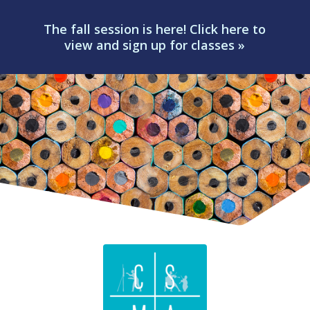
The fall session is here! Click here to
view and sign up for classes »