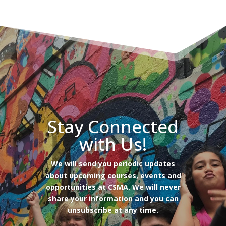
Stay Connected
with Us!
We will send you periodic updates
about upcoming courses, events and
opportunities at CSMA. We will never
share your information and you can
unsubscribe at any time.