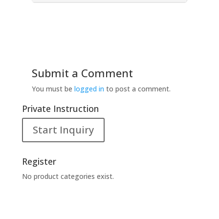
Submit a Comment
You must be
logged in
to post a comment.
Private Instruction
Start Inquiry
Register
No product categories exist.