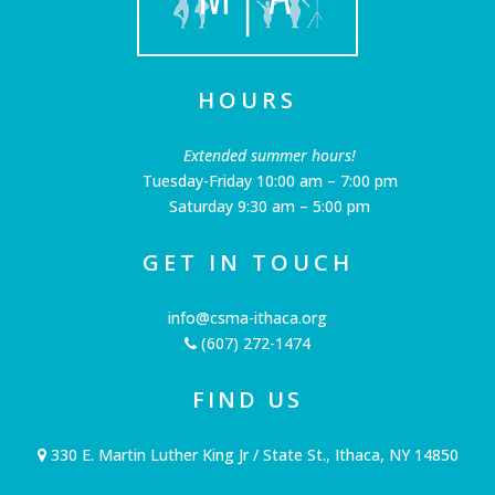
HOURS
Extended summer hours!
Tuesday-Friday 10:00 am – 7:00 pm
Saturday 9:30 am – 5:00 pm
GET IN TOUCH
info@csma-ithaca.org
(607) 272-1474
FIND US
330 E. Martin Luther King Jr / State St., Ithaca, NY 14850