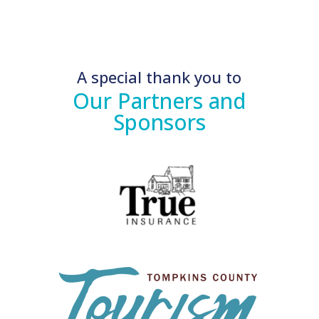
A special thank you to
Our Partners and
Sponsors