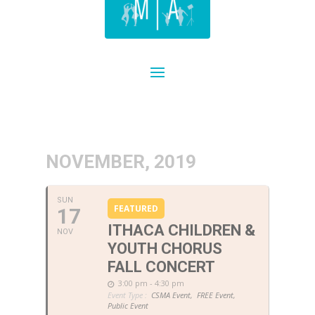
NOVEMBER, 2019
SUN
FEATURED
17
ITHACA CHILDREN &
NOV
YOUTH CHORUS
FALL CONCERT
3:00 pm - 4:30 pm
Event Type :
CSMA Event,
FREE Event,
Public Event