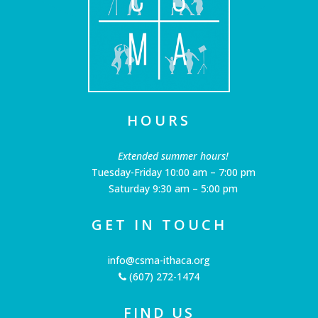
HOURS
Extended summer hours!
Tuesday-Friday 10:00 am – 7:00 pm
Saturday 9:30 am – 5:00 pm
GET IN TOUCH
info@csma-ithaca.org
(607) 272-1474
FIND US