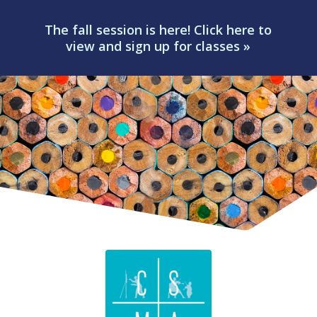
The fall session is here! Click here to
view and sign up for classes »