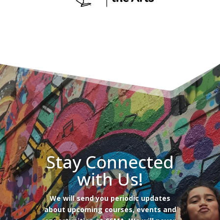
Stay Connected
with Us!
We will send you periodic updates
about upcoming courses, events and