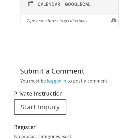
CALENDAR
GOOGLECAL
Submit a Comment
You must be
logged in
to post a comment.
Private Instruction
Start Inquiry
Register
No product categories exist.