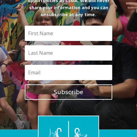
opportunities at CSMA. We will never
share your information and you can
unsubscribe at any time.
Subscribe