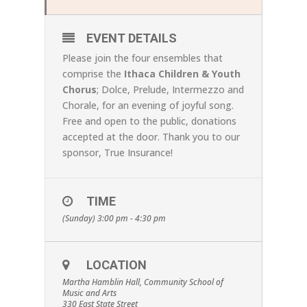
EVENT DETAILS
Please join the four ensembles that
comprise the
Ithaca Children & Youth
Chorus
; Dolce, Prelude, Intermezzo and
Chorale, for an evening of joyful song.
Free and open to the public, donations
accepted at the door. Thank you to our
sponsor, True Insurance!
TIME
(Sunday) 3:00 pm - 4:30 pm
LOCATION
Martha Hamblin Hall, Community School of
Music and Arts
330 East State Street