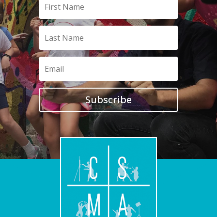
Subscribe