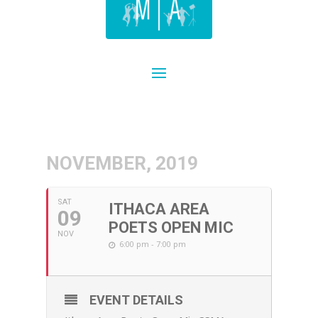
NOVEMBER, 2019
SAT
ITHACA AREA
09
POETS OPEN MIC
NOV
6:00 pm - 7:00 pm
EVENT DETAILS