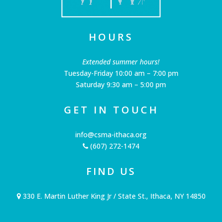
HOURS
Extended summer hours!
Tuesday-Friday 10:00 am – 7:00 pm
Saturday 9:30 am – 5:00 pm
GET IN TOUCH
info@csma-ithaca.org
(607) 272-1474
FIND US
330 E. Martin Luther King Jr / State St., Ithaca, NY 14850