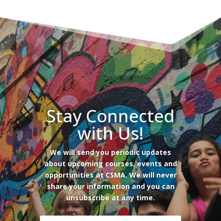
Stay Connected
with Us!
We will send you periodic updates
about upcoming courses, events and
opportunities at CSMA. We will never
share your information and you can
unsubscribe at any time.