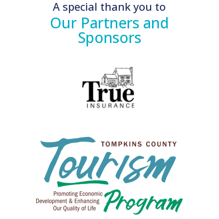
A special thank you to
Our Partners and
Sponsors