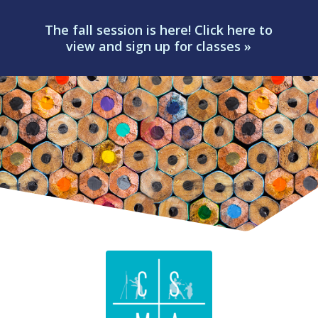
The fall session is here! Click here to
view and sign up for classes »