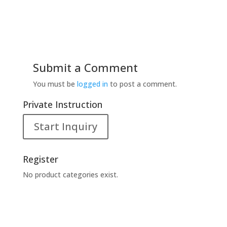
Submit a Comment
You must be
logged in
to post a comment.
Private Instruction
Start Inquiry
Register
No product categories exist.