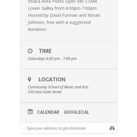
Ithaca Area Poets Open Mic CSMA
Lower Galley from 6:00pm-7:00pm
Hosted by David Forman and Kimari
Johnson, free with a suggested
donation.
TIME
(Saturday) 6:00 pm - 7:00 pm
LOCATION
Community School of Music and Arts
330 East State Street
CALENDAR
GOOGLECAL