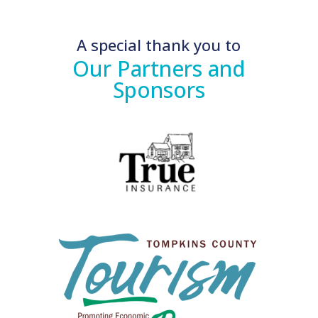
A special thank you to
Our Partners and
Sponsors