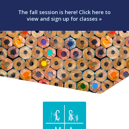
The fall session is here! Click here to
view and sign up for classes »