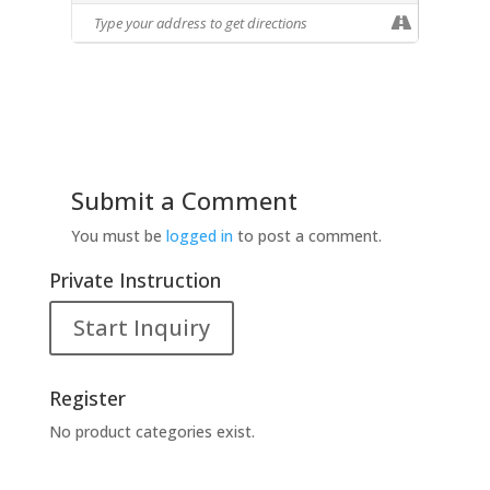
expressed her ideas and suited her own
enjoyment. For years, she also taught
painting and drawing to elementary
school and college students, creating
still-lifes to use with her students. Some
of her work included in this show, her
second solo exhibition at CSMA, were
created for that purpose. This exhibition
Submit a Comment
is not a retrospective, but rather offers
You must be
logged in
to post a comment.
rare selections from available works
spanning the past fifty years
Private Instruction
showcasing Joyce’s eclectic artistic
temperament.
Start Inquiry
Register
No product categories exist.