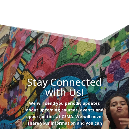
Stay Connected
with Us!
We will send you periodic updates
about upcoming courses, events and
opportunities at CSMA. We will never
share your information and you can