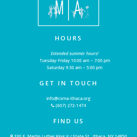
HOURS
Extended summer hours!
Tuesday-Friday 10:00 am – 7:00 pm
Saturday 9:30 am – 5:00 pm
GET IN TOUCH
info@csma-ithaca.org
(607) 272-1474
FIND US
330 E. Martin Luther King Jr / State St., Ithaca, NY 14850