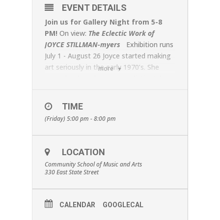
EVENT DETAILS
Join us for Gallery Night from 5-8
PM!
On view:
The Eclectic Work of
JOYCE STILLMAN-myers
Exhibition runs
July 1 - August 26 Joyce started making
art seriously in the early 1970’s. She
more
soon developed a super-realistic style,
which she exhibited in major galleries in
NYC and internationally. Her paintings of
TIME
Christmas ornaments won international
(Friday) 5:00 pm - 8:00 pm
awards and were included in the
Museum of Modern Art’s gift shop
collection. After leaving NYC and its Art
LOCATION
World for the serenity of the Finger
Community School of Music and Arts
Lakes region, Joyce felt free to
330 East State Street
experiment beyond her super-realism
and other signature styles. Different
subjects required different approaches,
CALENDAR
GOOGLECAL
so Joyce chose whatever best