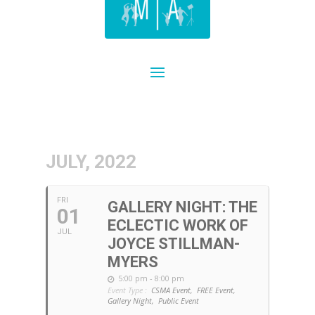
JULY, 2022
FRI
GALLERY NIGHT: THE
01
ECLECTIC WORK OF
JUL
JOYCE STILLMAN-
MYERS
5:00 pm - 8:00 pm
Event Type :
CSMA Event,
FREE Event,
Gallery Night,
Public Event