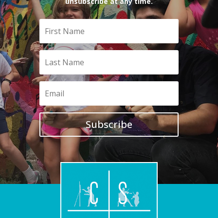
unsubscribe at any time.
Subscribe