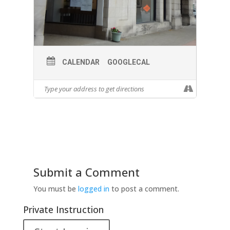
CALENDAR
GOOGLECAL
Submit a Comment
You must be
logged in
to post a comment.
Private Instruction