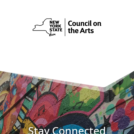
Stay Connected