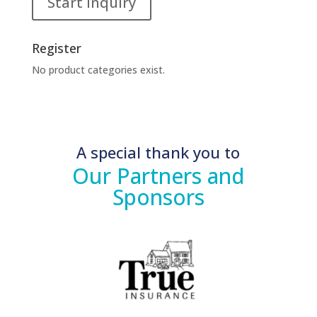
Start Inquiry
Register
No product categories exist.
A special thank you to
Our Partners and
Sponsors