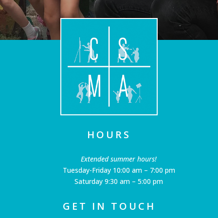
HOURS
Extended summer hours!
Tuesday-Friday 10:00 am – 7:00 pm
Saturday 9:30 am – 5:00 pm
GET IN TOUCH