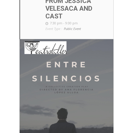
FROM JESSICA
VELESACA AND
CAST
7:30 pm - 9:00 pm
Event Type :
Public Event