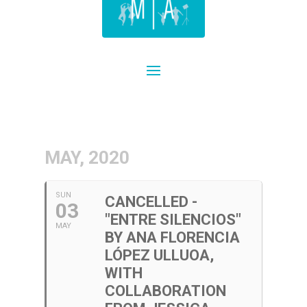
MAY, 2020
SUN
CANCELLED -
03
"ENTRE SILENCIOS"
MAY
BY ANA FLORENCIA
LÓPEZ ULLUOA,
WITH
COLLABORATION