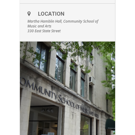
LOCATION
Martha Hamblin Hall, Community School of
Music and Arts
330 East State Street