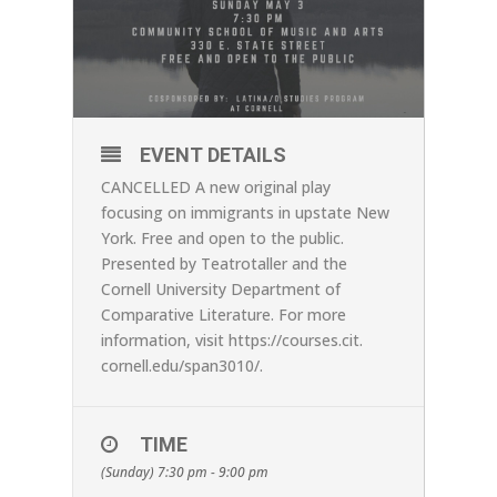
EVENT DETAILS
CANCELLED A new original play
focusing on immigrants in upstate New
York. Free and open to the public.
Presented by Teatrotaller and the
Cornell University Department of
Comparative Literature. For more
information, visit
https://courses.cit.
cornell.edu/span3010/
.
TIME
(Sunday) 7:30 pm - 9:00 pm