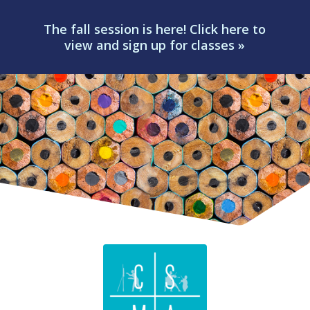
The fall session is here! Click here to
view and sign up for classes »