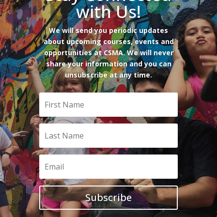
with Us!
We will send you periodic updates
about upcoming courses, events and
opportunities at CSMA. We will never
share your information and you can
unsubscribe at any time.
Subscribe