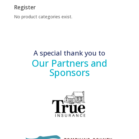
Register
No product categories exist.
A special thank you to
Our Partners and
Sponsors