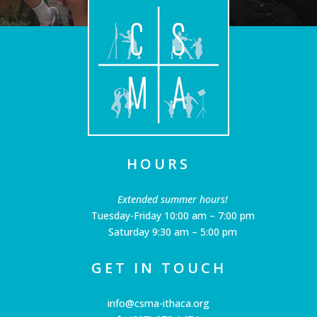
HOURS
Extended summer hours!
Tuesday-Friday 10:00 am – 7:00 pm
Saturday 9:30 am – 5:00 pm
GET IN TOUCH
info@csma-ithaca.org