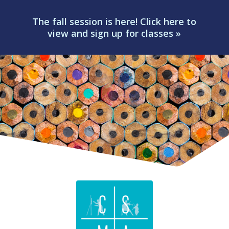
The fall session is here! Click here to
view and sign up for classes »