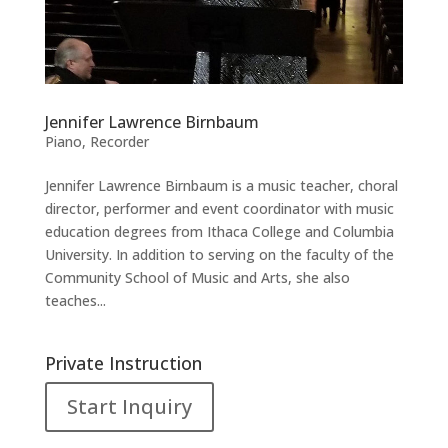
Jennifer Lawrence Birnbaum
Piano
,
Recorder
Jennifer Lawrence Birnbaum is a music teacher, choral
director, performer and event coordinator with music
education degrees from Ithaca College and Columbia
University. In addition to serving on the faculty of the
Community School of Music and Arts, she also
teaches...
Private Instruction
Start Inquiry