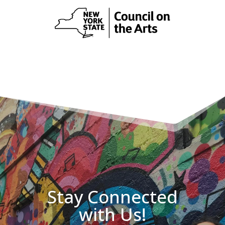
Stay Connected
with Us!