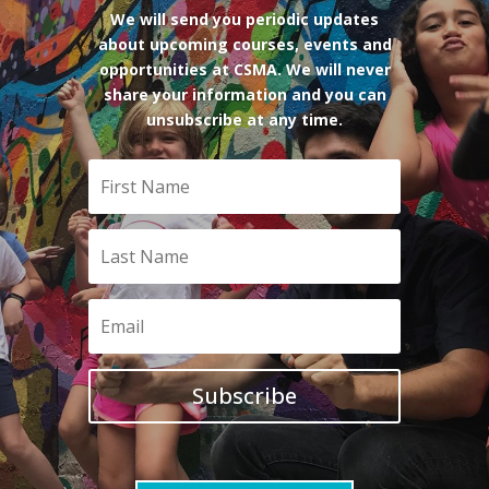
We will send you periodic updates
about upcoming courses, events and
opportunities at CSMA. We will never
share your information and you can
unsubscribe at any time.
Subscribe