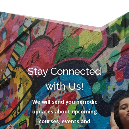
Stay Connected
with Us!
We will send you periodic
updates about upcoming
courses, events and