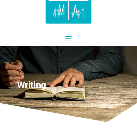
Writing