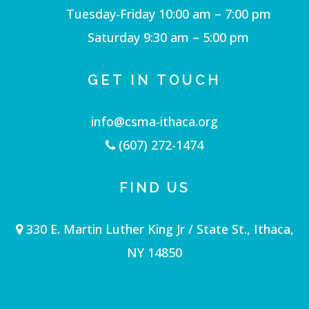
Tuesday-Friday 10:00 am – 7:00 pm
Saturday 9:30 am – 5:00 pm
GET IN TOUCH
info@csma-ithaca.org
(607) 272-1474
FIND US
330 E. Martin Luther King Jr / State St., Ithaca,
NY 14850