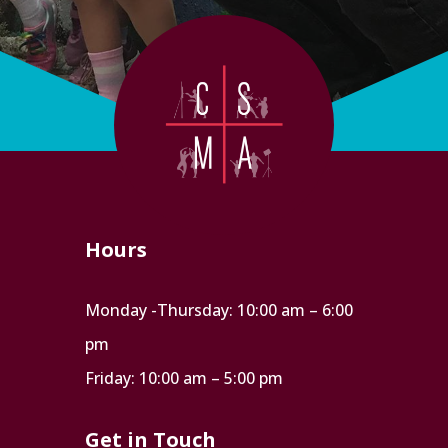
Hours
Monday -Thursday: 10:00 am – 6:00
pm
Friday: 10:00 am – 5:00 pm
Get in Touch