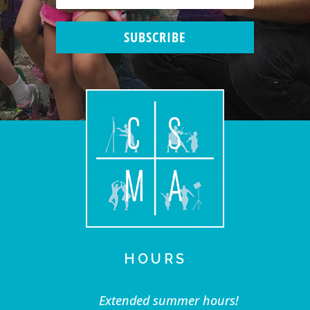
SUBSCRIBE
HOURS
Extended summer hours!