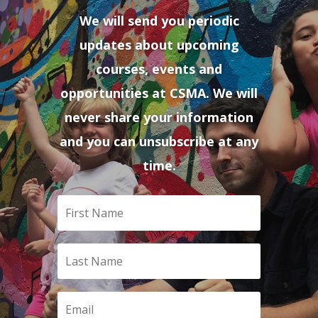
We will send you periodic
updates about upcoming
courses, events and
opportunities at CSMA. We will
never share your information
and you can unsubscribe at any
time.