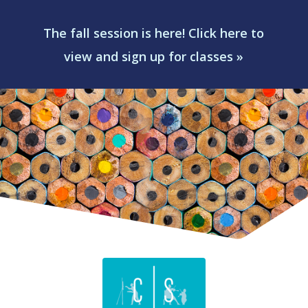
The fall session is here! Click here to
view and sign up for classes »