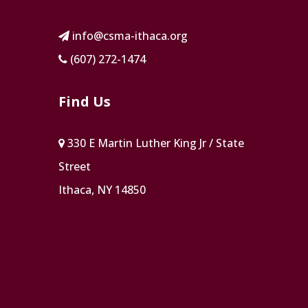
info@csma-ithaca.org
(607) 272-1474
Find Us
330 E Martin Luther King Jr / State
Street
Ithaca, NY 14850