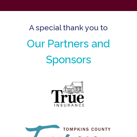
A special thank you to
Our Partners and
Sponsors