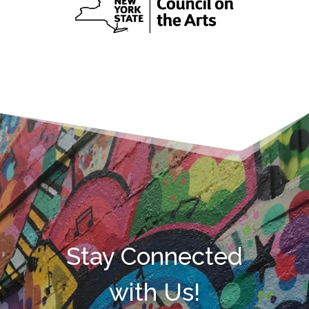
Stay Connected
with Us!