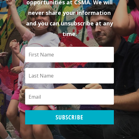
opportunities at CSMA. We will
never share your information
and you can unsubscribe at any
time.
SUBSCRIBE