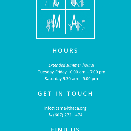
HOURS
Extended summer hours!
Tuesday-Friday 10:00 am – 7:00 pm
Saturday 9:30 am – 5:00 pm
GET IN TOUCH
info@csma-ithaca.org
(607) 272-1474
FIND US