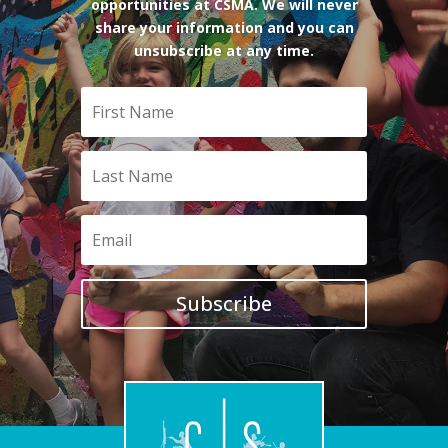
opportunities at CSMA. We will never
share your information and you can
unsubscribe at any time.
Subscribe