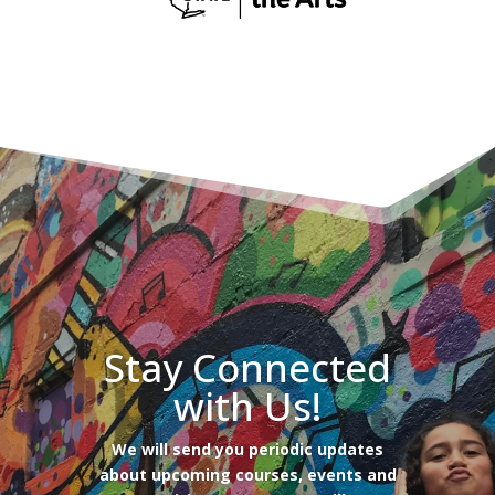
Stay Connected
with Us!
We will send you periodic updates
about upcoming courses, events and