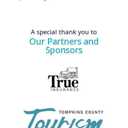
A special thank you to
Our Partners and
Sponsors