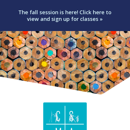
The fall session is here! Click here to
view and sign up for classes »