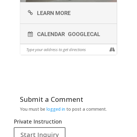
LEARN MORE
CALENDAR
GOOGLECAL
Submit a Comment
You must be
logged in
to post a comment.
Private Instruction
Start Inquiry