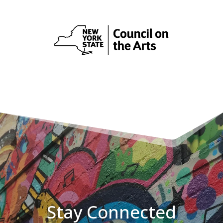
Stay Connected