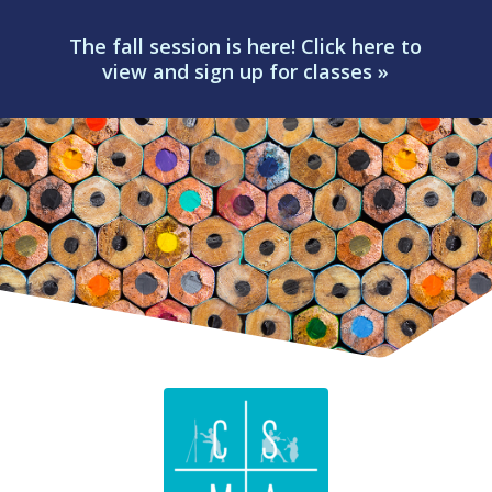
The fall session is here! Click here to
view and sign up for classes »