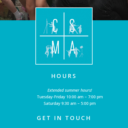
HOURS
Extended summer hours!
Tuesday-Friday 10:00 am – 7:00 pm
Saturday 9:30 am – 5:00 pm
GET IN TOUCH