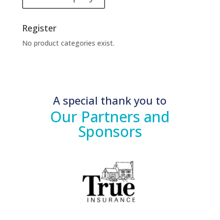
Register
No product categories exist.
A special thank you to
Our Partners and
Sponsors