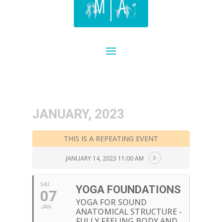
JANUARY, 2023
THIS IS A REPEATING EVENT
JANUARY 14, 2023 11:00 AM
SAT
YOGA FOUNDATIONS
07
YOGA FOR SOUND
JAN
ANATOMICAL STRUCTURE -
FULLY FEELING BODY AND