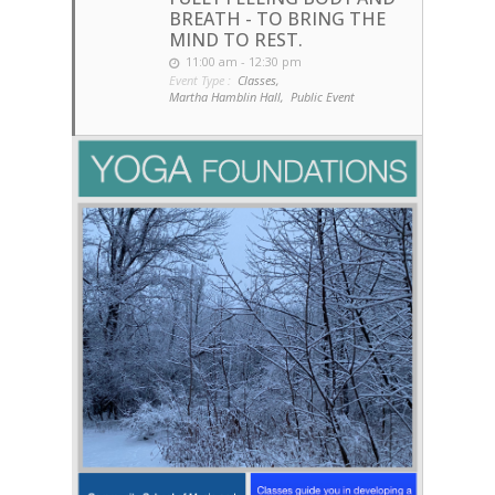
BREATH - TO BRING THE
MIND TO REST.
11:00 am - 12:30 pm
Event Type :
Classes,
Martha Hamblin Hall,
Public Event