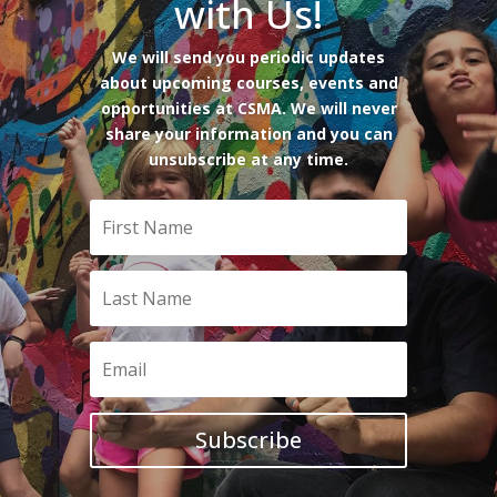
with Us!
We will send you periodic updates
about upcoming courses, events and
opportunities at CSMA. We will never
share your information and you can
unsubscribe at any time.
Subscribe