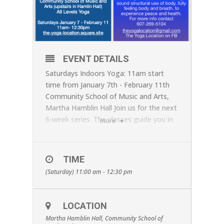
EVENT DETAILS
Saturdays Indoors Yoga: 11am start
time from January 7th - February 11th
Community School of Music and Arts,
Martha Hamblin Hall Join us for the next
6-week series. The classes guide you in
more
a sound foundation for your practice.
The first week of the series - January
7th this session - will focus on laying out
TIME
the foundations of the practice. We
(Saturday) 11:00 am - 12:30 pm
strongly recommend you join the 1st
class of the series, if you are new to
Jennifer's Yoga classes. Reserve your
LOCATION
place at
theyogalocation@gmail.com
or
Martha Hamblin Hall, Community School of
call 607-269-5104, and by advance