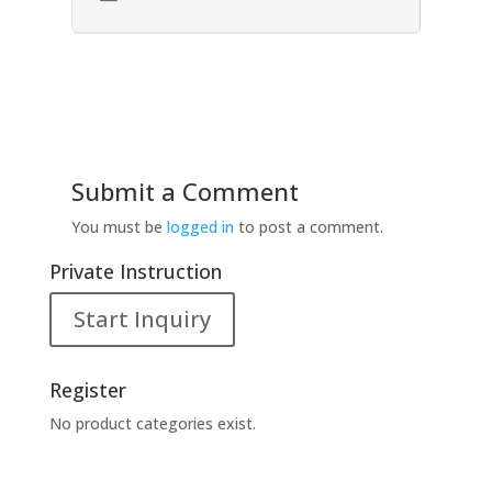
Submit a Comment
You must be
logged in
to post a comment.
Private Instruction
Start Inquiry
Register
No product categories exist.