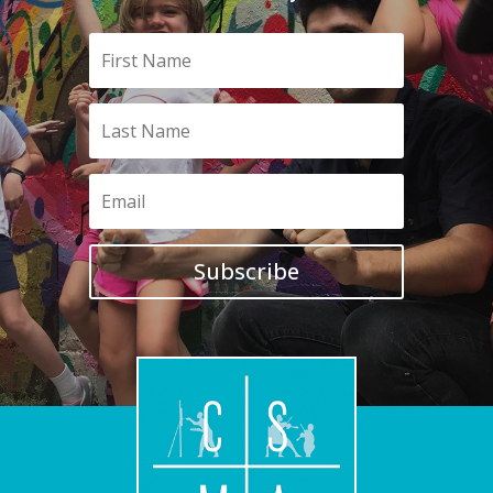
Subscribe