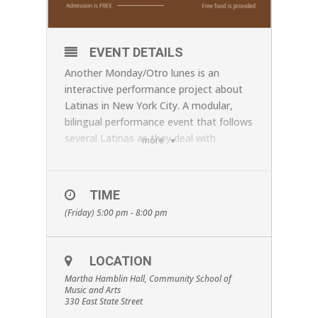
EVENT DETAILS
Another Monday/Otro lunes is an
interactive performance project about
Latinas in New York City. A modular,
bilingual performance event that follows
several Latinas as they deal with
more
ordinary upsets of life in New York City
—resolving problems while on a subway,
dealing with the challenges of
TIME
indifferent receptionists in waiting
(Friday) 5:00 pm - 8:00 pm
rooms, listening to a street musician
and stopping for a snack from a
vendor’s cart. Audience will have an
LOCATION
opportunity to interact during the
Martha Hamblin Hall, Community School of
performance—including eating the
Music and Arts
street vendor’s food. Audience members
330 East State Street
are welcome to stop in anytime during