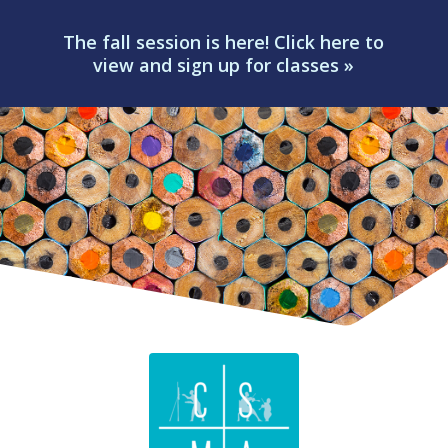
The fall session is here! Click here to
view and sign up for classes »