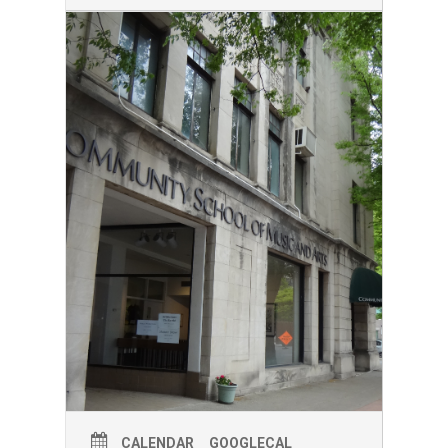
the first Friday gallery night hours of
5:00-8:00. If you want to see the full
show, come at our 5:00 and 6:30 start
times. Produced by Teatrotaller and the
students of LSP 3010 at Cornell
University.
CALENDAR
GOOGLECAL