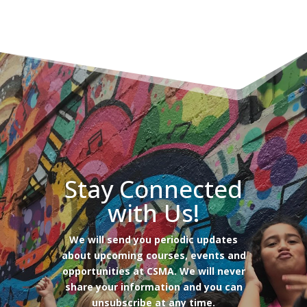
Stay Connected
with Us!
We will send you periodic updates
about upcoming courses, events and
opportunities at CSMA. We will never
share your information and you can
unsubscribe at any time.