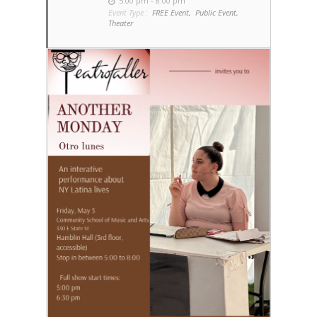
5:00 pm - 8:00 pm
Event Type :
FREE Event,
Public Event,
Theater