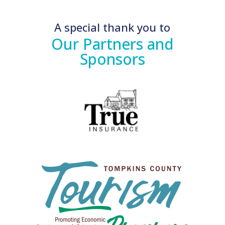
A special thank you to
Our Partners and
Sponsors