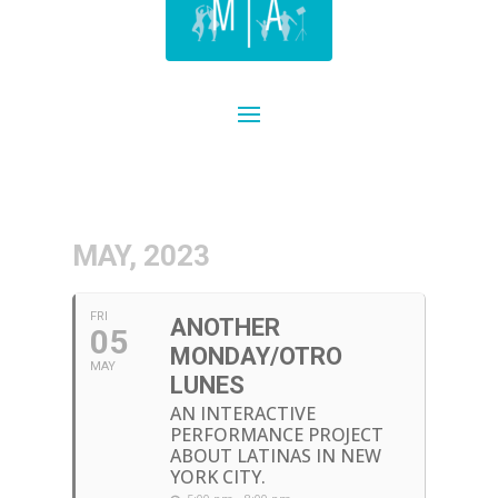
MAY, 2023
FRI
ANOTHER
05
MONDAY/OTRO
MAY
LUNES
AN INTERACTIVE
PERFORMANCE PROJECT
ABOUT LATINAS IN NEW
YORK CITY.