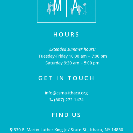
HOURS
Extended summer hours!
Tuesday-Friday 10:00 am – 7:00 pm
Saturday 9:30 am – 5:00 pm
GET IN TOUCH
info@csma-ithaca.org
(607) 272-1474
FIND US
330 E. Martin Luther King Jr / State St., Ithaca, NY 14850