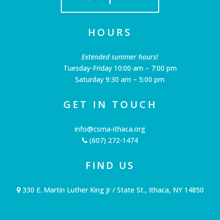
HOURS
Extended summer hours!
Tuesday-Friday 10:00 am – 7:00 pm
Saturday 9:30 am – 5:00 pm
GET IN TOUCH
info@csma-ithaca.org
(607) 272-1474
FIND US
330 E. Martin Luther King Jr / State St., Ithaca, NY 14850