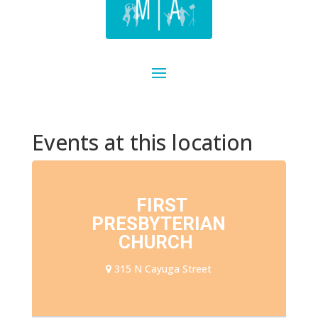
Events at this location
FIRST
PRESBYTERIAN
CHURCH
315 N Cayuga Street