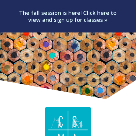
The fall session is here! Click here to
view and sign up for classes »