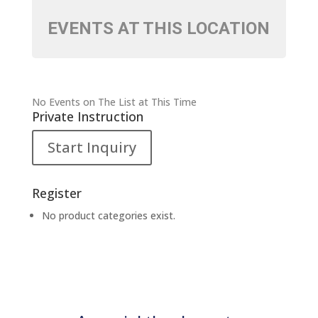
EVENTS AT THIS LOCATION
No Events on The List at This Time
Private Instruction
Start Inquiry
Register
No product categories exist.