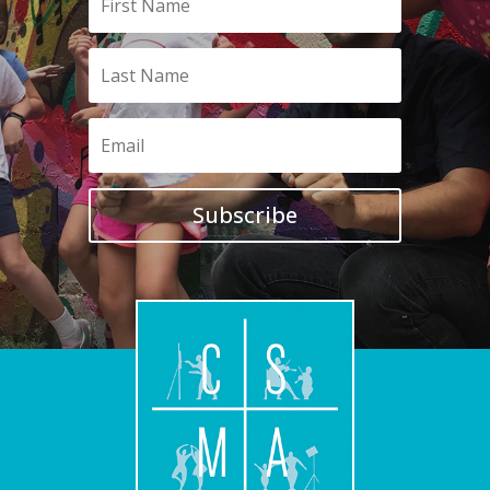
Subscribe