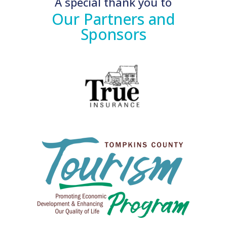
A special thank you to
Our Partners and
Sponsors