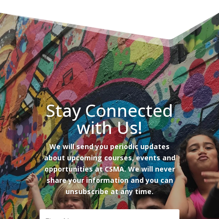
Stay Connected
with Us!
We will send you periodic updates
about upcoming courses, events and
opportunities at CSMA. We will never
share your information and you can
unsubscribe at any time.