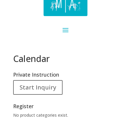
Calendar
Private Instruction
Start Inquiry
Register
No product categories exist.