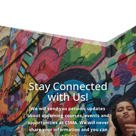
Stay Connected
with Us!
We will send you periodic updates
about upcoming courses, events and
opportunities at CSMA. We will never
share your information and you can