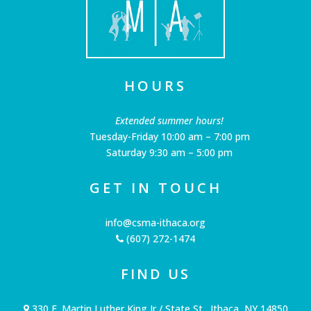
HOURS
Extended summer hours!
Tuesday-Friday 10:00 am – 7:00 pm
Saturday 9:30 am – 5:00 pm
GET IN TOUCH
info@csma-ithaca.org
(607) 272-1474
FIND US
330 E. Martin Luther King Jr / State St., Ithaca, NY 14850