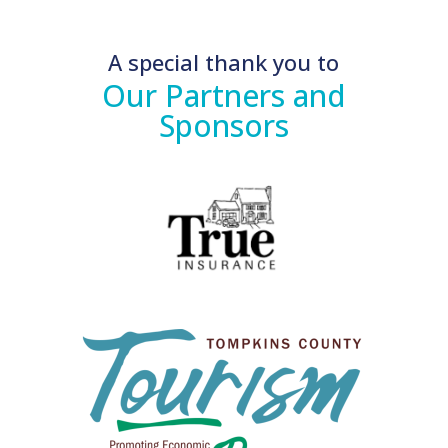
A special thank you to
Our Partners and
Sponsors