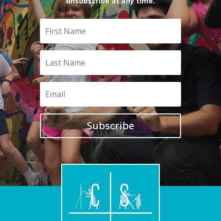
unsubscribe at any time.
Subscribe