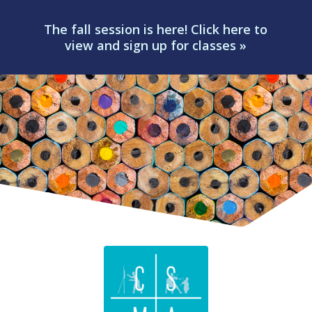
The fall session is here! Click here to
view and sign up for classes »