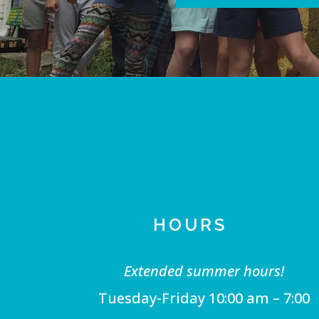
HOURS
Extended summer hours!
Tuesday-Friday 10:00 am – 7:00