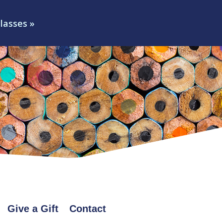
classes »
Give a Gift
Contact