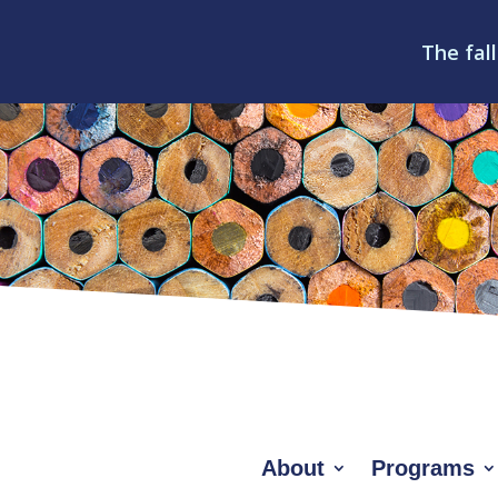
The fall
About
Programs