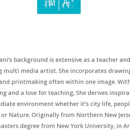
ani’s background is extensive as a teacher an
g multi media artist. She incorporates drawin
and printmaking often within one image. With
ing and a love for teaching, She derives inspir
iate environment whether it’s city life, peopl
, or Nature. Originally from Northern New Jers
asters degree from New York University, in Ar