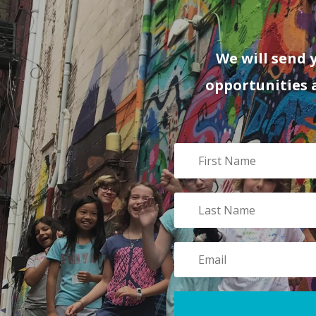
We will send 
opportunities 