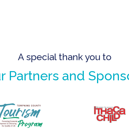
A special thank you to
r Partners and Spons