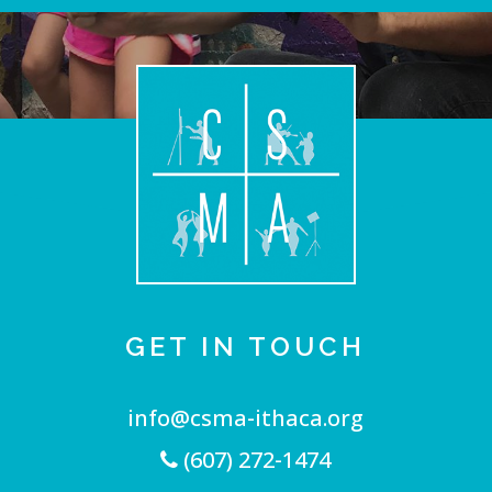
GET IN TOUCH
info@csma-ithaca.org
(607) 272-1474