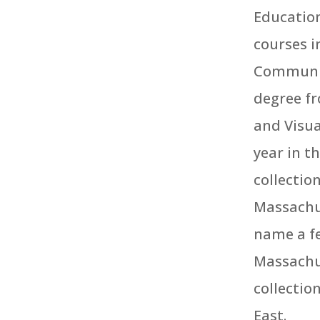
Education
courses i
Community
degree fr
and Visua
year in t
collectio
Massachu
name a fe
Massachus
collectio
East.