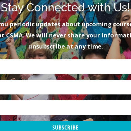
Stay Connected with Us!
you periodic updates about upcoming cours
at CSMA. We will never share your informat
unsubscribe at any time.
SUBSCRIBE