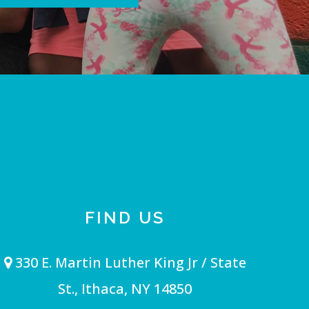
FIND US
330 E. Martin Luther King Jr / State
St., Ithaca, NY 14850