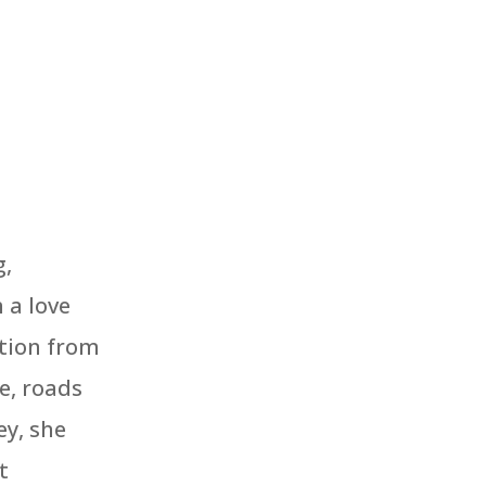
d
g,
 a love
ation from
e, roads
ey, she
t