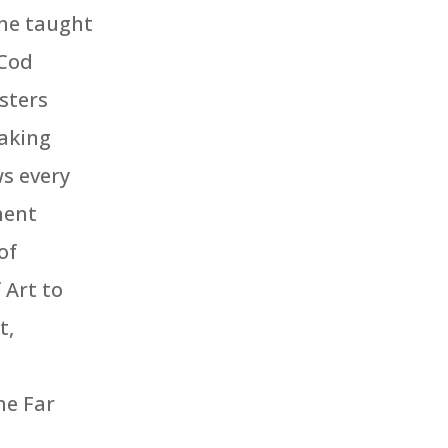
she taught
 Cod
sters
aking
ws every
nent
of
Art to
t,
he Far