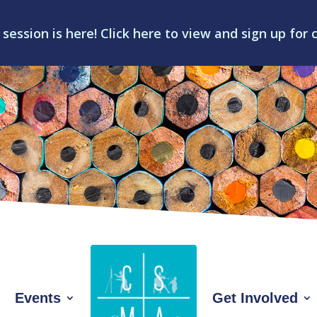
 session is here! Click here to view and sign up for 
Events
Get Involved