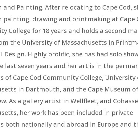
 and Painting. After relocating to Cape Cod, 
n painting, drawing and printmaking at Cape
 College for 18 years and holds a second ma
om the University of Massachusetts in Printm
l Design. Highly prolific, she has had solo sho
he last seven years and her art is in the perma
ns of Cape Cod Community College, University 
setts in Dartmouth, and the Cape Museum of 
w. As a gallery artist in Wellfleet, and Cohasse
etts, her work has been included in private
ns both nationally and abroad in Europe and t