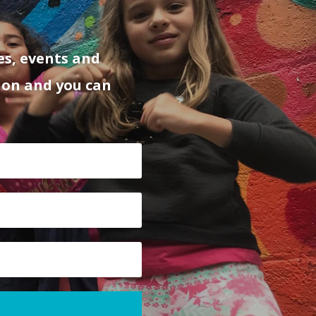
es, events and
ion and you can