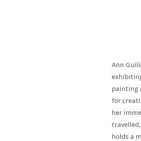
Ann Guili
exhibitin
painting 
for creat
her immed
travelled
holds a m