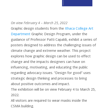
On view
February 4 – March 25, 2022
Graphic design students from the
Ithaca College Art
Department
Graphic Design Program, under the
guidance of Professor Patti Capaldi, exhibit a series of
posters designed to address the challenging issues of
climate change and extreme weather. This project
explores how graphic design can be used to effect
change and the impacts designers can have on
influencing, motivating, and educating the public
regarding advocacy issues. “Design for good” uses
strategic design thinking and processes to bring
about positive outcomes and impact.
The exhibition will be on view February 4 to March 25,
2022.
All visitors are required to wear masks inside the
CSMA building.