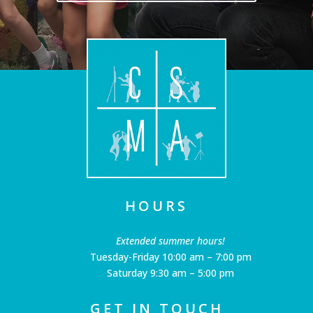
HOURS
Extended summer hours!
Tuesday-Friday 10:00 am – 7:00 pm
Saturday 9:30 am – 5:00 pm
GET IN TOUCH