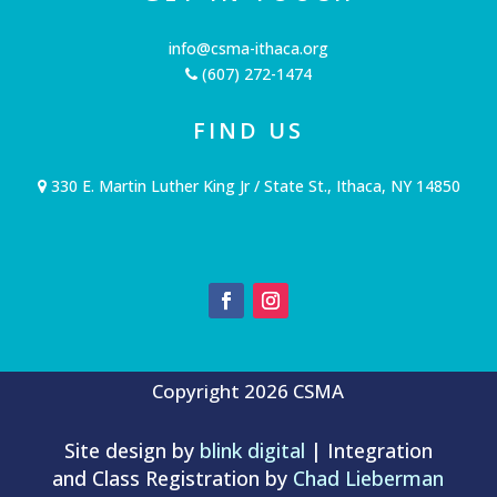
info@csma-ithaca.org
(607) 272-1474
FIND US
330 E. Martin Luther King Jr / State St., Ithaca, NY 14850
Copyright 2026 CSMA
Site design by
blink digital
| Integration
and Class Registration by
Chad Lieberman