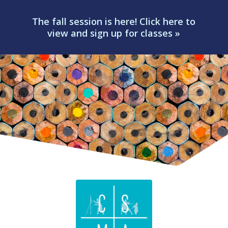
The fall session is here! Click here to
view and sign up for classes »