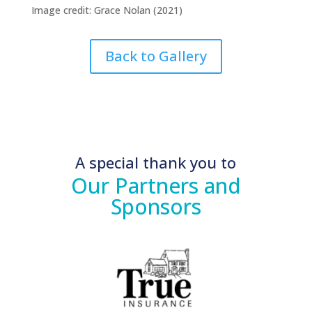
Image credit: Grace Nolan (2021)
Back to Gallery
A special thank you to
Our Partners and
Sponsors