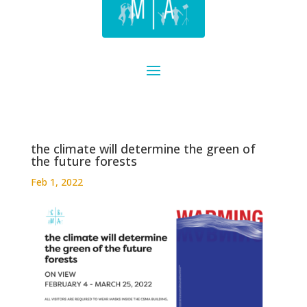
the climate will determine the green of
the future forests
Feb 1, 2022