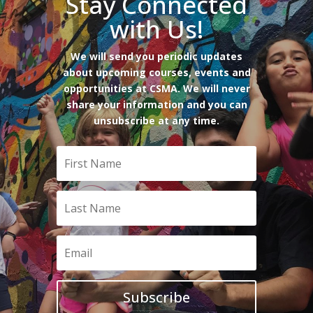
Stay Connected
with Us!
We will send you periodic updates
about upcoming courses, events and
opportunities at CSMA. We will never
share your information and you can
unsubscribe at any time.
Subscribe