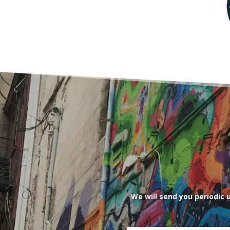
We will send you periodic