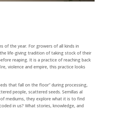
of the year. For growers of all kinds in
e life-giving tradition of taking stock of their
fore reaping. It is a practice of reaching back
re, violence and empire, this practice looks
s that fall on the floor” during processing,
tered people, scattered seeds. Semillas al
of mediums, they explore what it is to find
encoded in us? What stories, knowledge, and