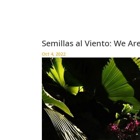
Semillas al Viento: We Ar
Oct 4, 2022