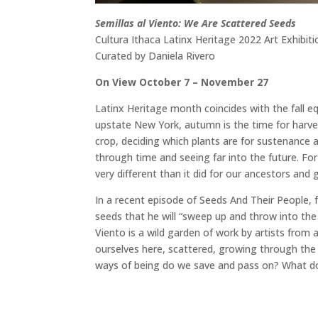
Semillas al Viento: We Are Scattered Seeds
Cultura Ithaca Latinx Heritage 2022 Art Exhibiti
Curated by Daniela Rivero
On View October 7 – November 27
Latinx Heritage month coincides with the fall e
upstate New York, autumn is the time for harvest
crop, deciding which plants are for sustenance a
through time and seeing far into the future. For
very different than it did for our ancestors and
In a recent episode of Seeds And Their People, 
seeds that he will “sweep up and throw into the
Viento is a wild garden of work by artists from
ourselves here, scattered, growing through the 
ways of being do we save and pass on? What do