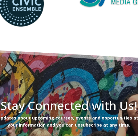
Stay Connected with Us!
 updates about upcoming courses, events and opportunities at
your information and you can unsubscribe at any time.