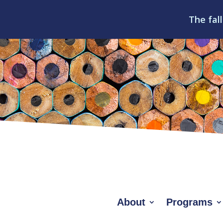
The fall
About
Programs