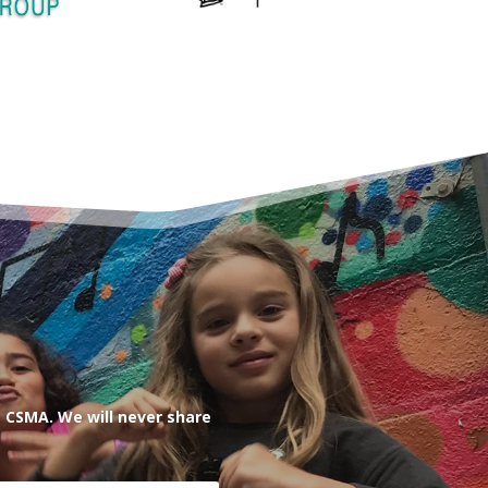
 CSMA. We will never share