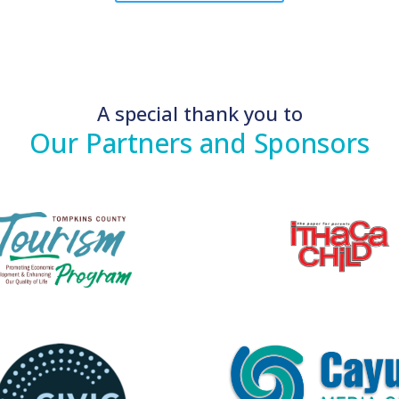
A special thank you to
Our Partners and Sponsors