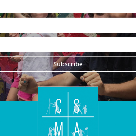
Subscribe