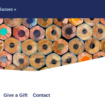
classes »
Give a Gift
Contact