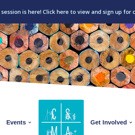
 session is here! Click here to view and sign up for 
Events
Get Involved