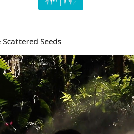
e Scattered Seeds