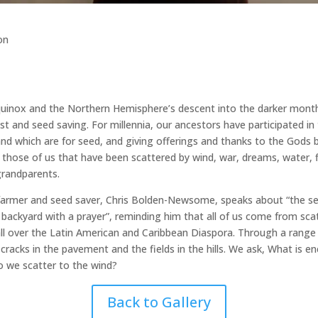
on
quinox and the Northern Hemisphere’s descent into the darker months 
 and seed saving. For millennia, our ancestors have participated in th
nd which are for seed, and giving offerings and thanks to the Gods be
 those of us that have been scattered by wind, war, dreams, water, fi
 grandparents.
farmer and seed saver, Chris Bolden-Newsome, speaks about “the seed
 backyard with a prayer”, reminding him that all of us come from scat
 all over the Latin American and Caribbean Diaspora. Through a range 
cracks in the pavement and the fields in the hills. We ask, What is 
 we scatter to the wind?
Back to Gallery